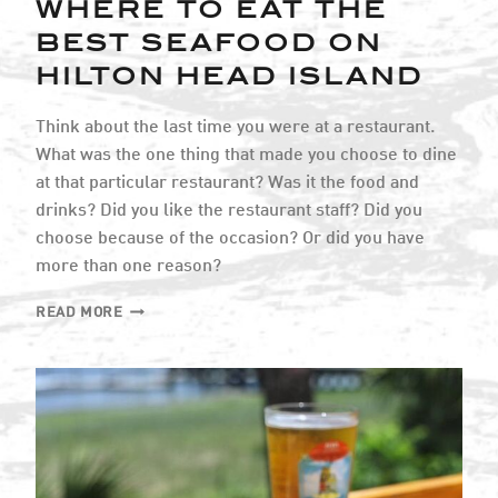
WHERE TO EAT THE
BEST SEAFOOD ON
HILTON HEAD ISLAND
Think about the last time you were at a restaurant.
What was the one thing that made you choose to dine
at that particular restaurant? Was it the food and
drinks? Did you like the restaurant staff? Did you
choose because of the occasion? Or did you have
more than one reason?
WHERE
READ MORE
TO
EAT
THE
BEST
SEAFOOD
ON
HILTON
HEAD