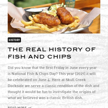
ISLAND
HISTORY
THE REAL HISTORY OF
FISH AND CHIPS
Did you know that the first Friday in June every year
is National Fish & Chips Day? This year (2021) it will
be celebrated on June 4. Here at Skull Creek
Dockside we serve a classic rendition of the dish and
thought it would be fun to investigate the origins of
what we believed was a classic British dish.
THE
READ MORE