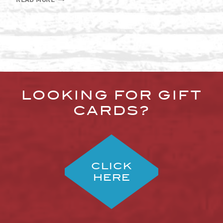
REAL
HISTORY
OF
FISH
AND
CHIPS
LOOKING FOR GIFT
CARDS?
CLICK
HERE