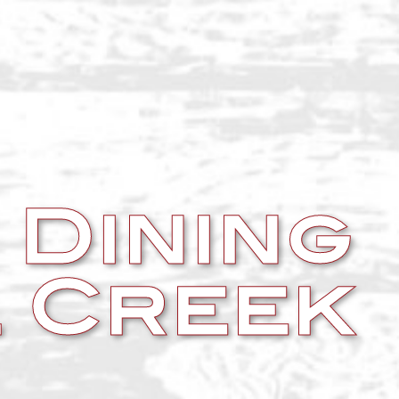
 Dining
 Creek