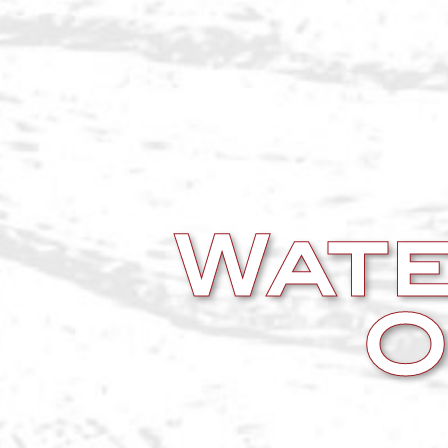
Wate
O