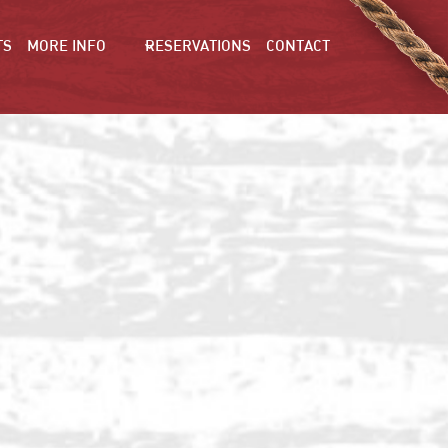
TS
MORE INFO
RESERVATIONS
CONTACT