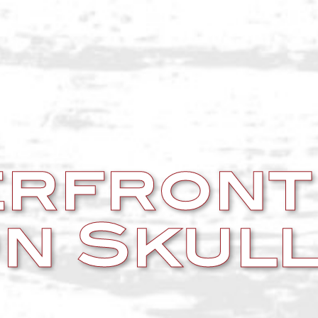
rfront
n Skull