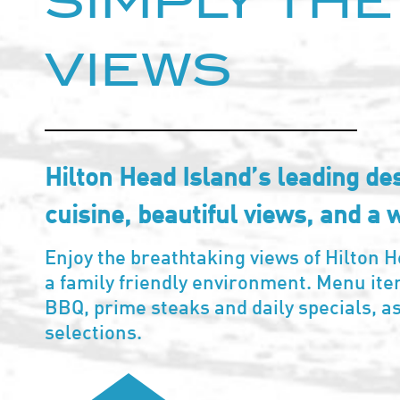
SIMPLY THE
VIEWS
Hilton Head Island’s leading des
cuisine, beautiful views, and a 
Enjoy the breathtaking views of Hilton H
a family friendly environment. Menu it
BBQ, prime steaks and daily specials, a
selections.