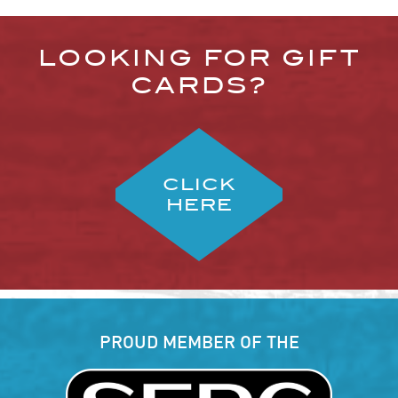
LOOKING FOR GIFT
CARDS?
CLICK
HERE
PROUD MEMBER OF THE