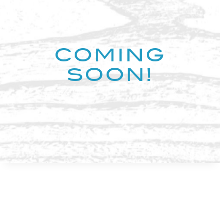
COMING
SOON!