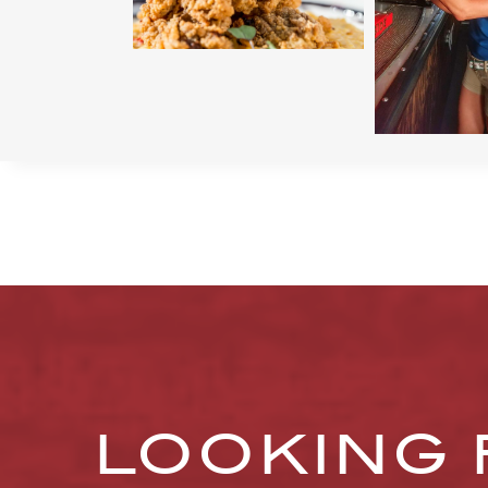
LOOKING 