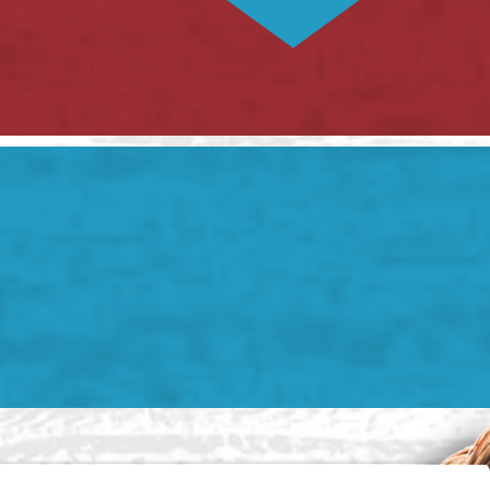
) 785-3625