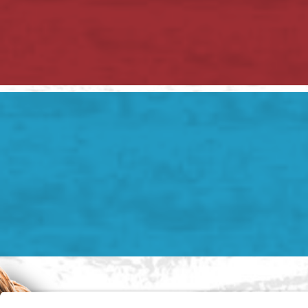
2 Hudson Rd