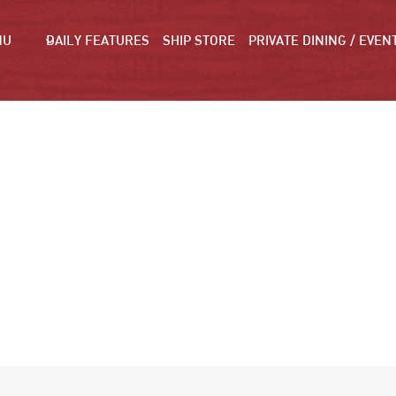
NU
DAILY FEATURES
SHIP STORE
PRIVATE DINING / EVEN
PICTURES