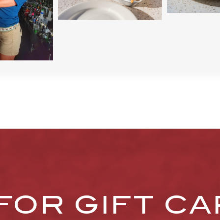
FOR GIFT C