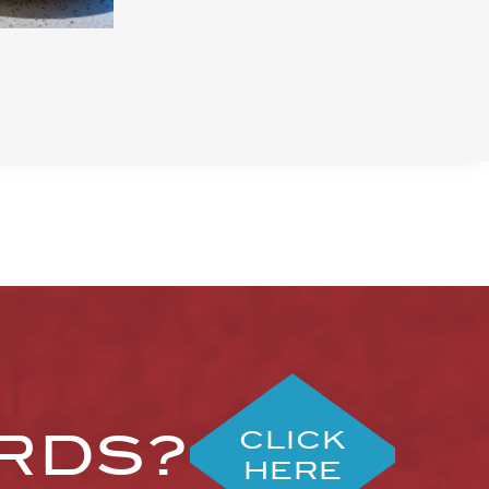
ARDS?
CLICK
HERE