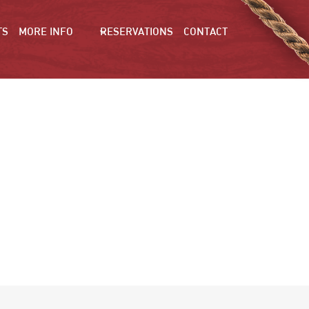
TS
MORE INFO
RESERVATIONS
CONTACT