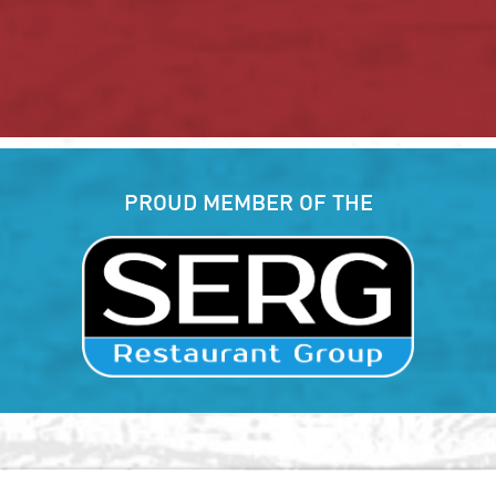
PROUD MEMBER OF THE
, Hilton Head Island, SC 29926
(843